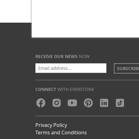
RECEIVE OUR NEWS
NOW
SUBSCRIB
CONNECT
WITH EVERSTONE
Privacy Policy
Terms and Conditions