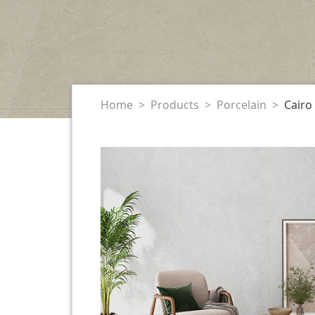
Home
Products
Porcelain
Cairo