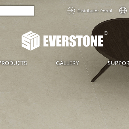
Distributor Portal
PRODUCTS
GALLERY
SUPPO