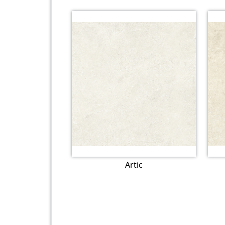
Artic