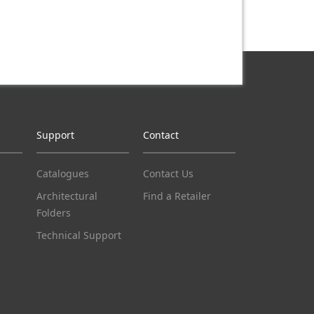
Support
Contact
Catalogues
Contact Us
Architectural
Find a Retailer
Folders
Technical Support