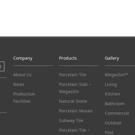
Company
Products
Gallery
E
About Us
Porcelain Tile
Megaslim™
News
Porcelain Slab –
Living
Megaslim
Production
Kitchen
Facilities
Natural Stone
Bathroom
Porcelain Mosaic
Commercial
Subway Tile
Outdoor
Porcelain Tile –
Pool