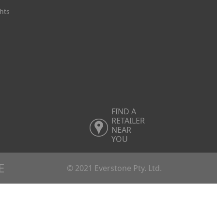
hts
FIND A
RETAILER
NEAR
YOU
E
© 2021 Everstone Pty. Ltd.