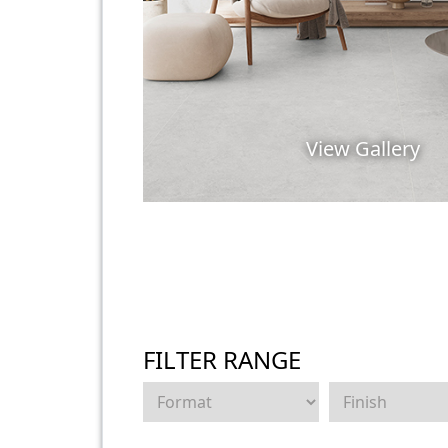
View Gallery
FILTER RANGE