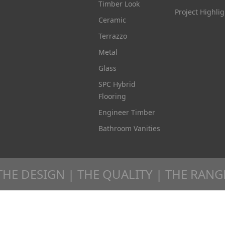
Timber Look
Project Highlig
Ceramic
Terrazzo
Metal
Glass
SPC Hybrid
Flooring
Engineer Timber
Bathroom Vanities
THE DESIGN | THE QUALITY | THE RANG