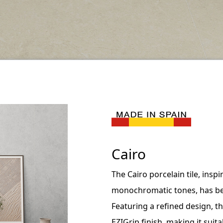
Cairo
The Cairo porcelain tile, insp
monochromatic tones, has be
Featuring a refined design, th
EZIGrip finish, making it sui