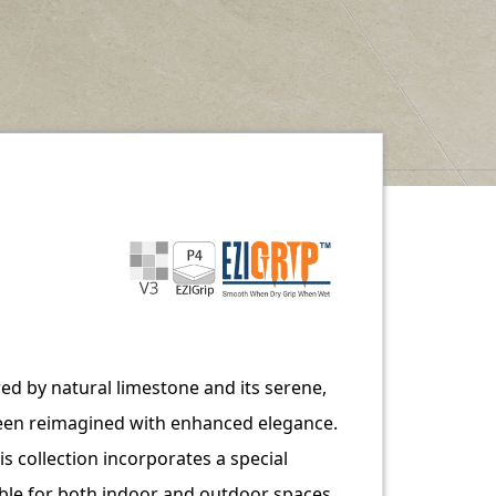
ired by natural limestone and its serene,
en reimagined with enhanced elegance.
is collection incorporates a special
table for both indoor and outdoor spaces.