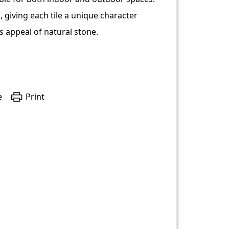
 giving each tile a unique character
s appeal of natural stone.
e
Print