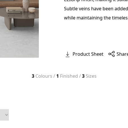
Subtle veins have been added,
while maintaining the timeles
Product Sheet
Shar
3
Colours /
1
Finished /
3
Sizes