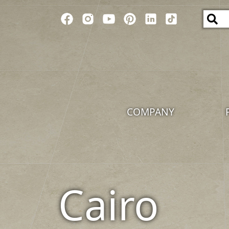
COMPANY
Cairo