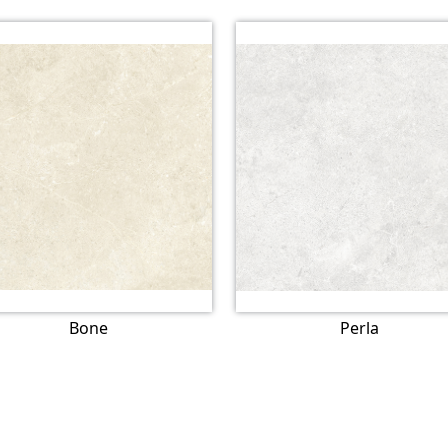
Bone
Perla