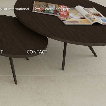
Select Language
▼
Visit International
RT
CONTACT