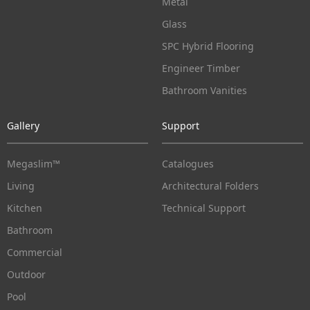
Metal
Glass
SPC Hybrid Flooring
Engineer Timber
Bathroom Vanities
Gallery
Support
Megaslim™
Catalogues
Living
Architectural Folders
Kitchen
Technical Support
Bathroom
Commercial
Outdoor
Pool