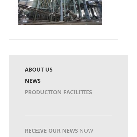
ABOUT US
NEWS
PRODUCTION FACILITIES
RECEIVE OUR NEWS
NOW