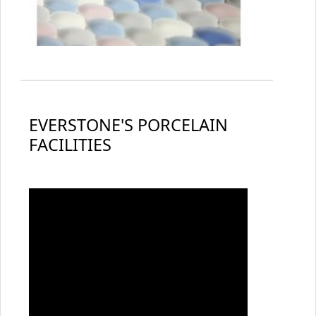
EVERSTONE'S PORCELAIN
FACILITIES