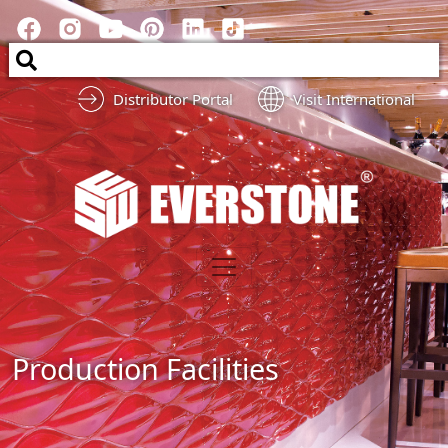
Distributor Portal
Visit International
Production Facilities