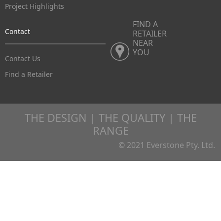
Project Highlights
FIND A
Contact
RETAILER
NEAR
YOU
Contact Us
Find a Retailer
THE DESIGN | THE QUALITY | THE
RANGE
© 2021 Everstone Pty. Ltd.