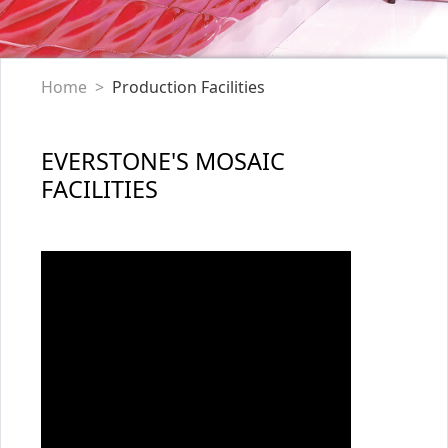
Home
Production Facilities
EVERSTONE'S MOSAIC
FACILITIES