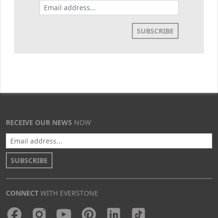
SUBSCRIBE
RECEIVE OUR NEWS
NOW
SUBSCRIBE
CONNECT
WITH EVERSTONE