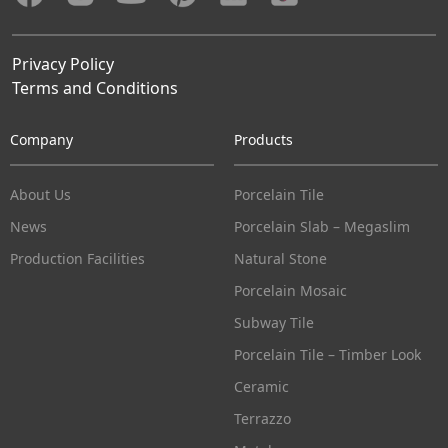
Privacy Policy
Terms and Conditions
Company
Products
About Us
Porcelain Tile
News
Porcelain Slab – Megaslim
Production Facilities
Natural Stone
Porcelain Mosaic
Subway Tile
Porcelain Tile – Timber Look
Ceramic
Terrazzo