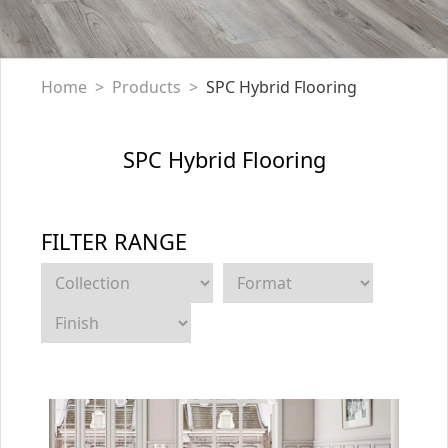
Home
Products
SPC Hybrid Flooring
SPC Hybrid Flooring
FILTER RANGE