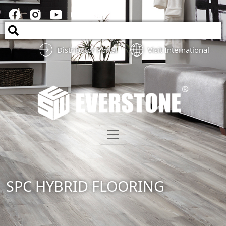
Distributor Portal
Visit International
SPC HYBRID FLOORING