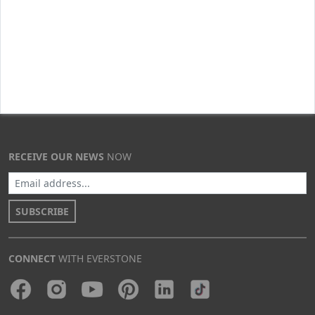
RECEIVE OUR NEWS
NOW
SUBSCRIBE
CONNECT
WITH EVERSTONE