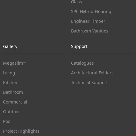
Glass
SPC Hybrid Flooring
Engineer Timber
Bathroom Vanities
Gallery
Support
Megaslim™
Catalogues
Living
Architectural Folders
Kitchen
Technical Support
Bathroom
Commercial
Outdoor
Pool
Project Highlights