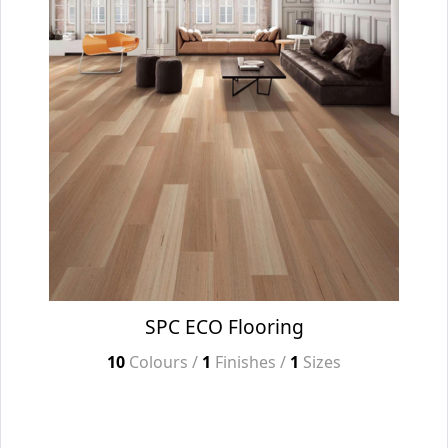
SPC ECO Flooring
10
Colours /
1
Finishes /
1
Sizes