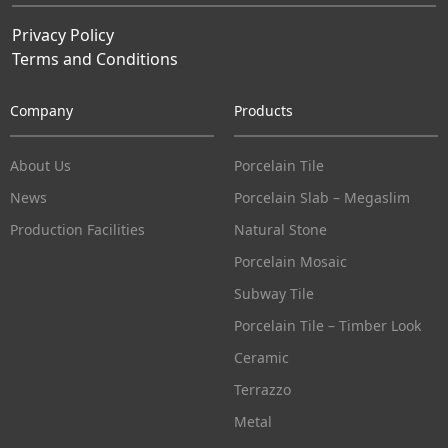
Privacy Policy
Terms and Conditions
Company
Products
About Us
Porcelain Tile
News
Porcelain Slab – Megaslim
Production Facilities
Natural Stone
Porcelain Mosaic
Subway Tile
Porcelain Tile – Timber Look
Ceramic
Terrazzo
Metal