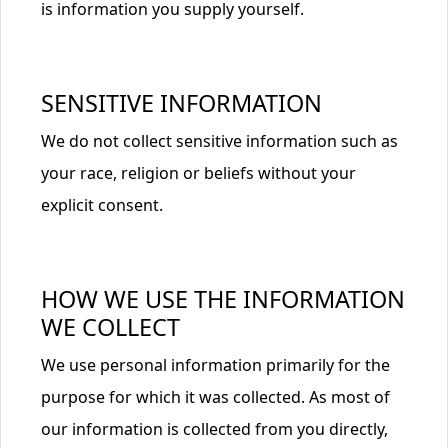
is information you supply yourself.
SENSITIVE INFORMATION
We do not collect sensitive information such as
your race, religion or beliefs without your
explicit consent.
HOW WE USE THE INFORMATION
WE COLLECT
We use personal information primarily for the
purpose for which it was collected. As most of
our information is collected from you directly,