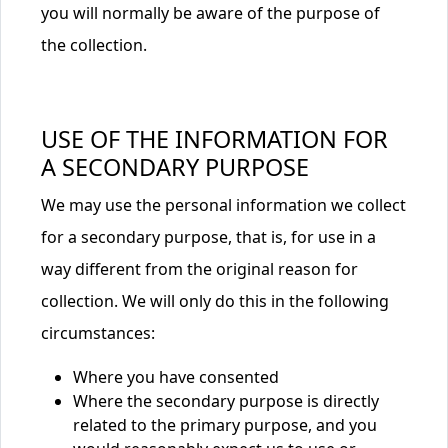
you will normally be aware of the purpose of
the collection.
USE OF THE INFORMATION FOR
A SECONDARY PURPOSE
We may use the personal information we collect
for a secondary purpose, that is, for use in a
way different from the original reason for
collection. We will only do this in the following
circumstances:
Where you have consented
Where the secondary purpose is directly
related to the primary purpose, and you