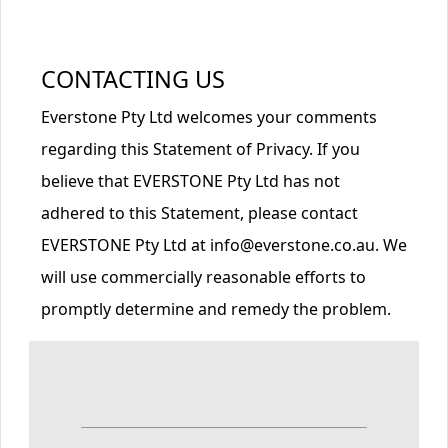
CONTACTING US
Everstone Pty Ltd welcomes your comments
regarding this Statement of Privacy. If you
believe that EVERSTONE Pty Ltd has not
adhered to this Statement, please contact
EVERSTONE Pty Ltd at info@everstone.co.au. We
will use commercially reasonable efforts to
promptly determine and remedy the problem.