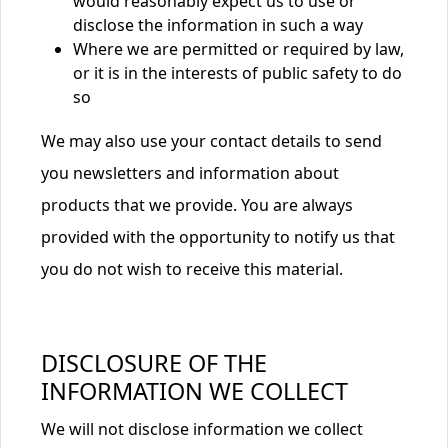
would reasonably expect us to use or
disclose the information in such a way
Where we are permitted or required by law,
or it is in the interests of public safety to do
so
We may also use your contact details to send
you newsletters and information about
products that we provide. You are always
provided with the opportunity to notify us that
you do not wish to receive this material.
DISCLOSURE OF THE
INFORMATION WE COLLECT
We will not disclose information we collect