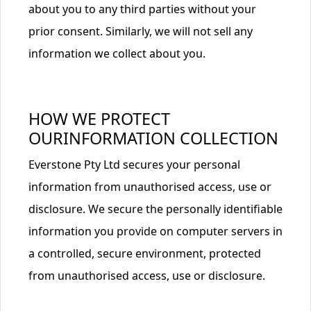
about you to any third parties without your
prior consent. Similarly, we will not sell any
information we collect about you.
HOW WE PROTECT
OURINFORMATION COLLECTION
Everstone Pty Ltd secures your personal
information from unauthorised access, use or
disclosure. We secure the personally identifiable
information you provide on computer servers in
a controlled, secure environment, protected
from unauthorised access, use or disclosure.