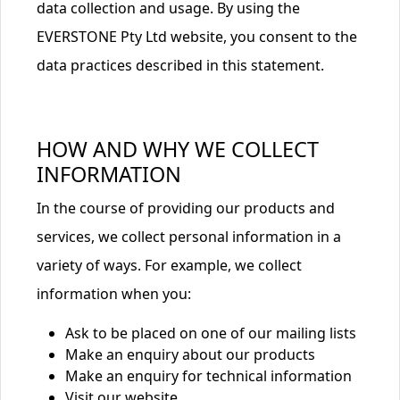
data collection and usage. By using the
EVERSTONE Pty Ltd website, you consent to the
data practices described in this statement.
HOW AND WHY WE COLLECT
INFORMATION
In the course of providing our products and
services, we collect personal information in a
variety of ways. For example, we collect
information when you:
Ask to be placed on one of our mailing lists
Make an enquiry about our products
Make an enquiry for technical information
Visit our website