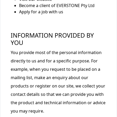
Become a client of EVERSTONE Pty Ltd
Apply for a job with us
INFORMATION PROVIDED BY
YOU
You provide most of the personal information
directly to us and for a specific purpose. For
example, when you request to be placed on a
mailing list, make an enquiry about our
products or register on our site, we collect your
contact details so that we can provide you with
the product and technical information or advice
you may require.