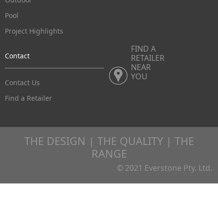
Pool
Project Highlights
FIND A
Contact
RETAILER
NEAR
YOU
Contact Us
Find a Retailer
THE DESIGN | THE QUALITY | THE
RANGE
© 2021 Everstone Pty. Ltd.