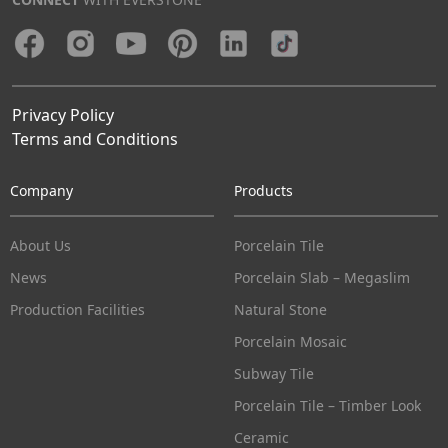
Privacy Policy
Terms and Conditions
Company
Products
About Us
Porcelain Tile
News
Porcelain Slab – Megaslim
Production Facilities
Natural Stone
Porcelain Mosaic
Subway Tile
Porcelain Tile – Timber Look
Ceramic