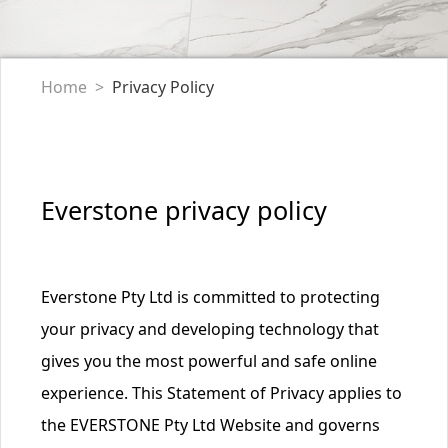
Home
Privacy Policy
Everstone privacy policy
Everstone Pty Ltd is committed to protecting
your privacy and developing technology that
gives you the most powerful and safe online
experience. This Statement of Privacy applies to
the EVERSTONE Pty Ltd Website and governs