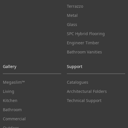
Terrazzo
Metal
Glass
SPC Hybrid Flooring
Engineer Timber
Bathroom Vanities
Gallery
Support
Megaslim™
Catalogues
Living
Architectural Folders
Kitchen
Technical Support
Bathroom
Commercial
Outdoor