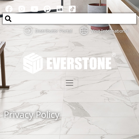
Distributor Portal
Visit International
Privacy Policy