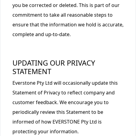
you be corrected or deleted. This is part of our
commitment to take all reasonable steps to
ensure that the information we hold is accurate,
complete and up-to-date.
UPDATING OUR PRIVACY
STATEMENT
Everstone Pty Ltd will occasionally update this
Statement of Privacy to reflect company and
customer feedback. We encourage you to
periodically review this Statement to be
informed of how EVERSTONE Pty Ltd is
protecting your information.