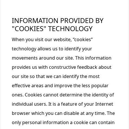
INFORMATION PROVIDED BY
"COOKIES" TECHNOLOGY
When you visit our website, “cookies”
technology allows us to identify your
movements around our site. This information
provides us with constructive feedback about
our site so that we can identify the most
effective areas and improve the less popular
ones. Cookies cannot determine the identity of
individual users. It is a feature of your Internet
browser which you can disable at any time. The
only personal information a cookie can contain