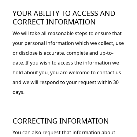
YOUR ABILITY TO ACCESS AND
CORRECT INFORMATION
We will take all reasonable steps to ensure that
your personal information which we collect, use
or disclose is accurate, complete and up-to-
date. If you wish to access the information we
hold about you, you are welcome to contact us
and we will respond to your request within 30
days.
CORRECTING INFORMATION
You can also request that information about