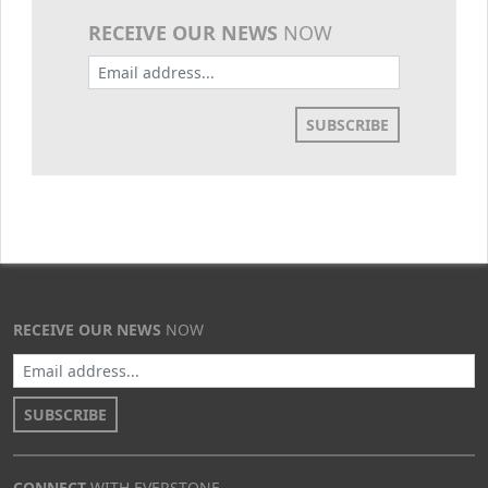
RECEIVE OUR NEWS
NOW
SUBSCRIBE
RECEIVE OUR NEWS
NOW
SUBSCRIBE
CONNECT
WITH EVERSTONE