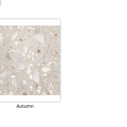
Autumn