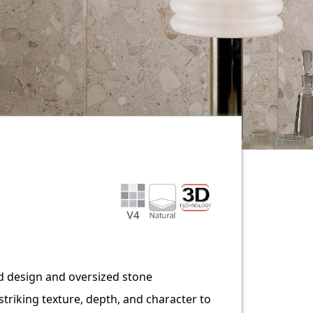
ed design and oversized stone
triking texture, depth, and character to