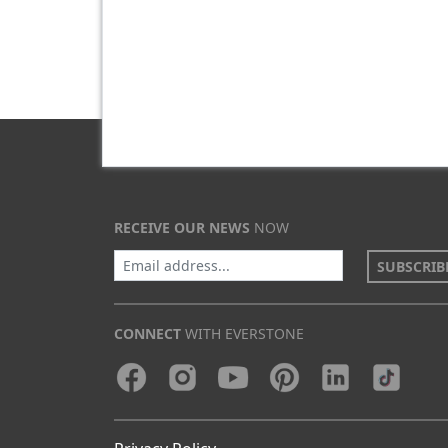
RECEIVE OUR NEWS
NOW
SUBSCRIB
CONNECT
WITH EVERSTONE