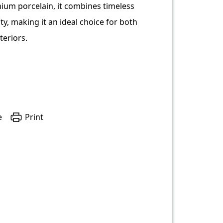
ium porcelain, it combines timeless
ity, making it an ideal choice for both
teriors.
e
Print