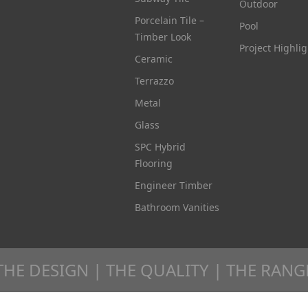
Outdoor
Porcelain Tile –
Pool
Timber Look
Project Highlig
Ceramic
Terrazzo
Metal
Glass
SPC Hybrid
Flooring
Engineer Timber
Bathroom Vanities
THE DESIGN | THE QUALITY | THE RANG