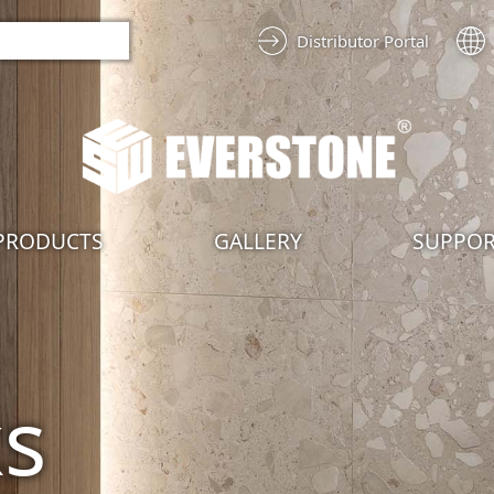
Distributor Portal
PRODUCTS
GALLERY
SUPPO
ks