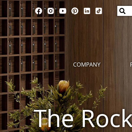
COMPANY
The Roc