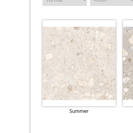
Summer