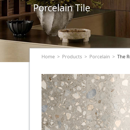
Porcelain Tile
Home
Products
Porcelain
The R