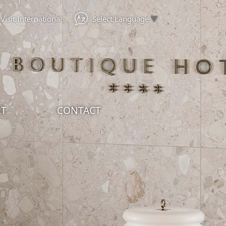
Select Language
▼
Visit International
RT
CONTACT