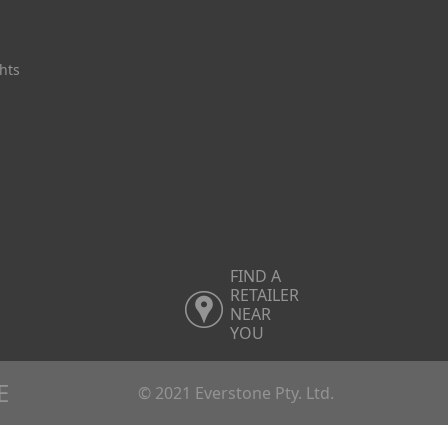
hts
FIND A
RETAILER
NEAR
YOU
E
© 2021 Everstone Pty. Ltd.