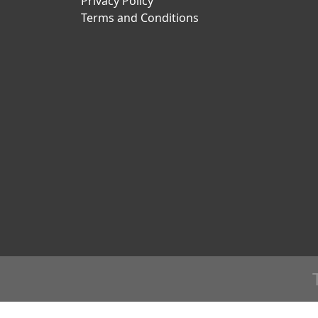
Privacy Policy
Terms and Conditions