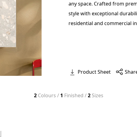
any space. Crafted from prem
style with exceptional durabil
residential and commercial in
Product Sheet
Shar
2
Colours /
1
Finished /
2
Sizes