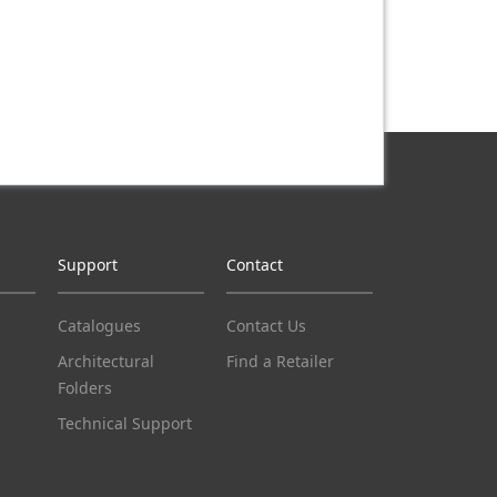
Support
Contact
Catalogues
Contact Us
Architectural
Find a Retailer
Folders
Technical Support