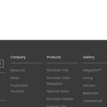
Company
Products
Gallery
E
About Us
Porcelain Tile
Megaslim™
News
Porcelain Slab –
Living
Megaslim
Production
Kitchen
Facilities
Natural Stone
Bathroom
Porcelain Mosaic
Commercial
Subway Tile