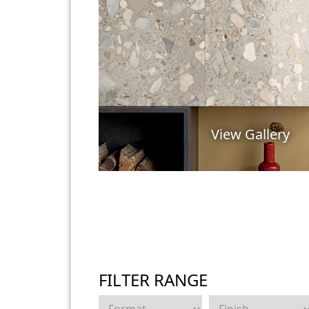
View Gallery
FILTER RANGE