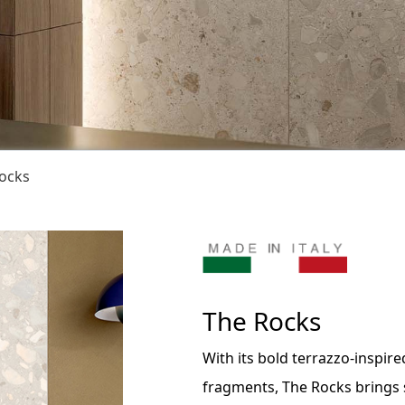
ocks
The Rocks
With its bold terrazzo-inspir
fragments, The Rocks brings s