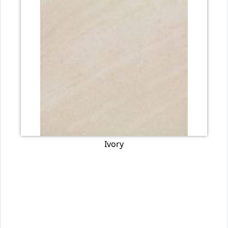
Ivory