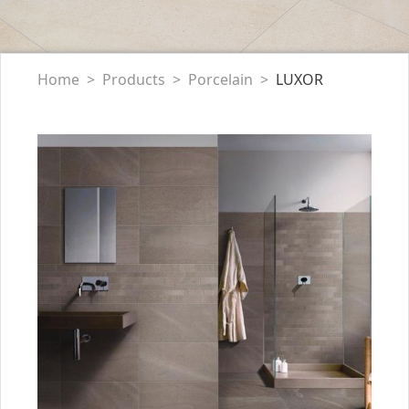
Home
Products
Porcelain
LUXOR