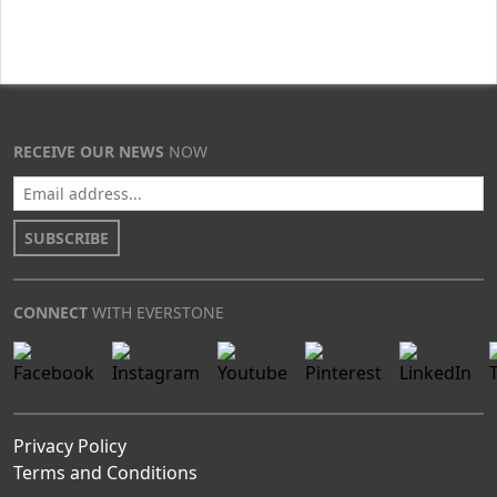
RECEIVE OUR NEWS
NOW
SUBSCRIBE
CONNECT
WITH EVERSTONE
Privacy Policy
Terms and Conditions