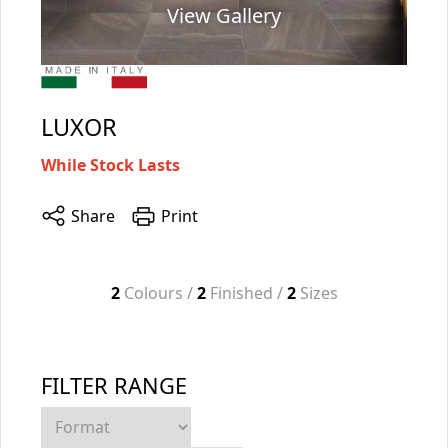
View Gallery
LUXOR
While Stock Lasts
Share
Print
2
Colours /
2
Finished /
2
Sizes
FILTER RANGE