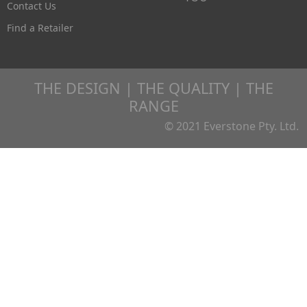
Contact Us
Find a Retailer
THE DESIGN | THE QUALITY | THE
RANGE
© 2021 Everstone Pty. Ltd.