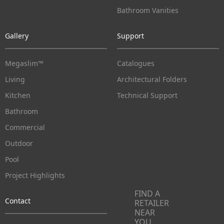
Bathroom Vanities
Gallery
Support
Megaslim™
Catalogues
Living
Architectural Folders
Kitchen
Technical Support
Bathroom
Commercial
Outdoor
Pool
Project Highlights
FIND A
Contact
RETAILER
NEAR
YOU