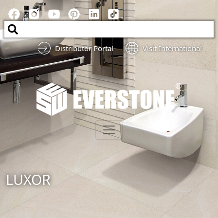
Distributor Portal
Visit International
LUXOR