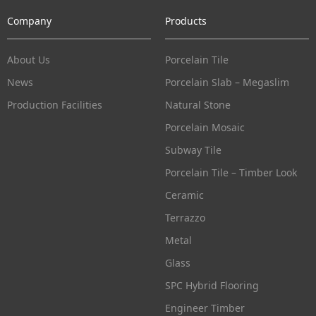
Company
Products
About Us
Porcelain Tile
News
Porcelain Slab – Megaslim
Production Facilities
Natural Stone
Porcelain Mosaic
Subway Tile
Porcelain Tile – Timber Look
Ceramic
Terrazzo
Metal
Glass
SPC Hybrid Flooring
Engineer Timber